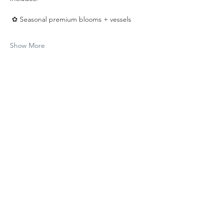
 ✿ Seasonal premium blooms + vessels
Show More
Share this event
Be the first to know!
First Name