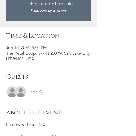
Tickets are not on sale
See other events
Time & Location
Jun 18, 2026, 6:00 PM
The Petal Coop, 577 N 200 W, Salt Lake City,
UT 84103, USA
Guests
See All
About the event
Blooms & Babes ✨🌷