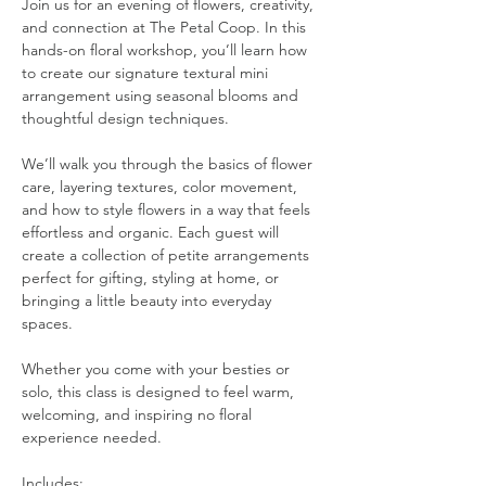
Join us for an evening of flowers, creativity, 
and connection at The Petal Coop. In this 
hands-on floral workshop, you’ll learn how 
to create our signature textural mini 
arrangement using seasonal blooms and 
thoughtful design techniques.
We’ll walk you through the basics of flower 
care, layering textures, color movement, 
and how to style flowers in a way that feels 
effortless and organic. Each guest will 
create a collection of petite arrangements 
perfect for gifting, styling at home, or 
bringing a little beauty into everyday 
spaces.
Whether you come with your besties or 
solo, this class is designed to feel warm, 
welcoming, and inspiring no floral 
experience needed.
Includes: