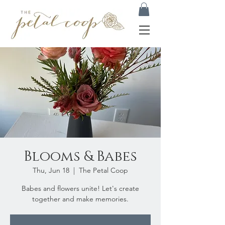
Blooms & Babes
Thu, Jun 18
  |  
The Petal Coop
Babes and flowers unite! Let's create
together and make memories.