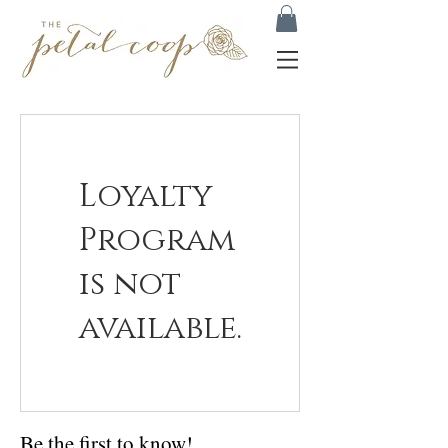
Loyalty
Program
is not
available.
Be the first to know!