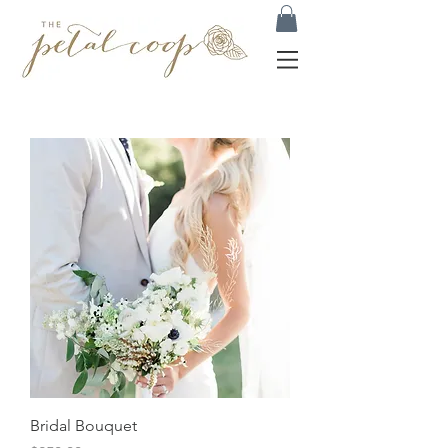
Bridal Bouquet