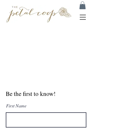
Be the first to know!
First Name