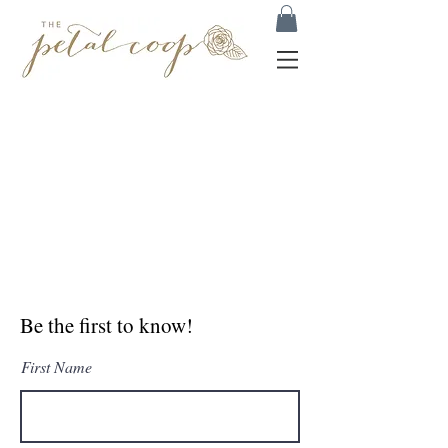
Be the first to know!
First Name