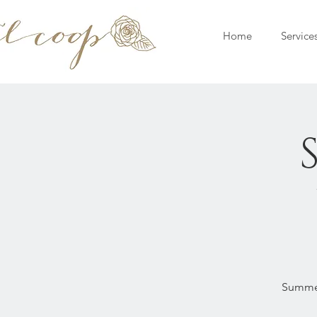
Home
Service
Summer