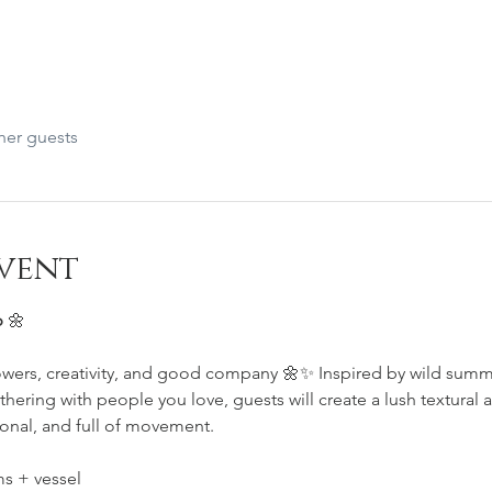
her guests
vent
 
🌼
lowers, creativity, and good company 🌼✨ Inspired by wild sum
thering with people you love, guests will create a lush textural 
onal, and full of movement.
s + vessel