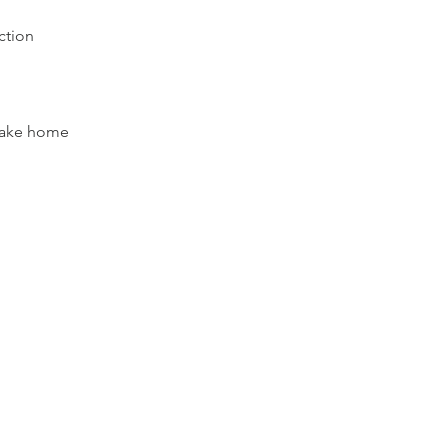
uction
 take home