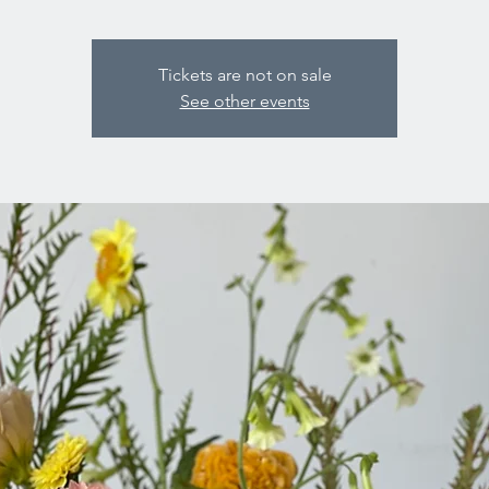
Tickets are not on sale
See other events