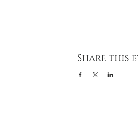
Share this 