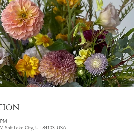
tion
0 PM
, Salt Lake City, UT 84103, USA