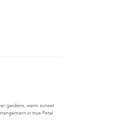
mer gardens, warm sunset 
arrangement in true Petal 