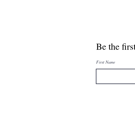
Be the fir
First Name