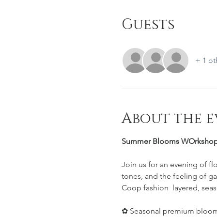
Guests
+ 1 ot
About the e
Summer Blooms WOrkshop
Join us for an evening of f
tones, and the feeling of ga
Coop fashion  layered, seas
✿ Seasonal premium bloom