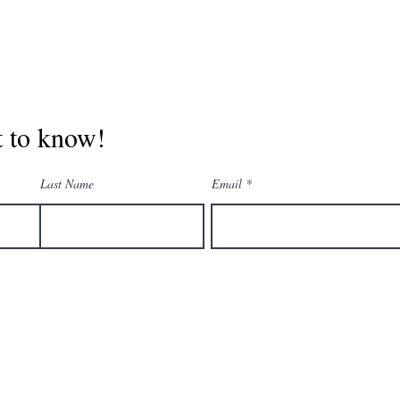
st to know!
Last Name
Email