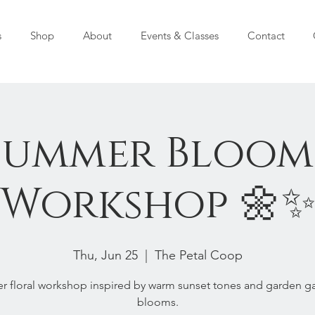
s
Shop
About
Events & Classes
Contact
Summer Bloom
Workshop 🌼
Thu, Jun 25
  |  
The Petal Coop
 floral workshop inspired by warm sunset tones and garden g
blooms.