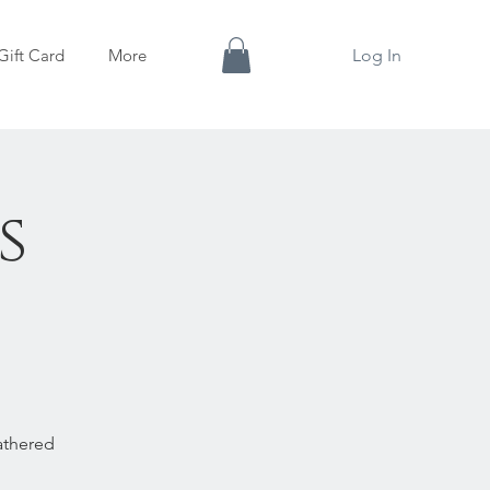
Gift Card
More
Log In
s
✨
athered