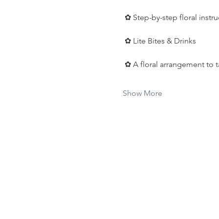
 ✿ Step-by-step floral instr
 ✿ Lite Bites & Drinks 
 ✿ A floral arrangement to
Show More