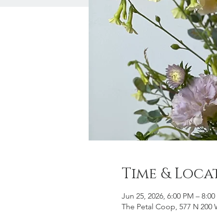
Time & Loca
Jun 25, 2026, 6:00 PM – 8:0
The Petal Coop, 577 N 200 W