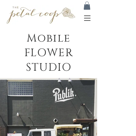
Mobile
FLOWER
STUDIO