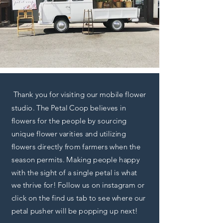
Thank you for visiting our mobile flower
studio. The Petal Coop believes in
flowers for the people by sourcing
unique flower varities and utilizing
flowers directly from farmers when the
season permits. Making people happy
with the sight of a single petal is what
we thrive for! Follow us on instagram or
click on the find us tab to see where our
petal pusher will be popping up next!