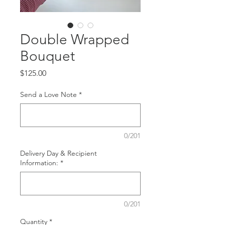
Double Wrapped
Bouquet
Price
$125.00
Send a Love Note
*
0/201
Delivery Day & Recipient
Information:
*
0/201
Quantity
*