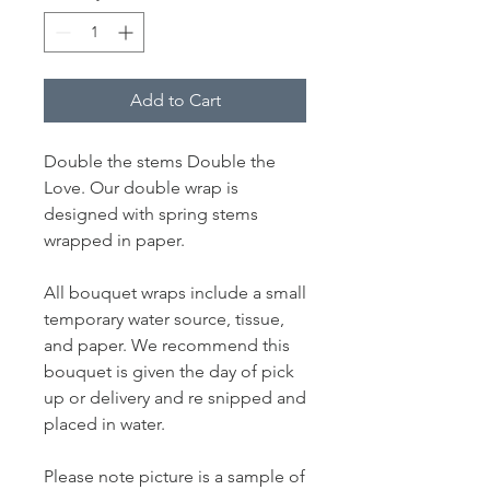
Add to Cart
Double the stems Double the
Love. Our double wrap is
designed with spring stems
wrapped in paper.
All bouquet wraps include a small
temporary water source, tissue,
and paper. We recommend this
bouquet is given the day of pick
up or delivery and re snipped and
placed in water.
Please note picture is a sample of