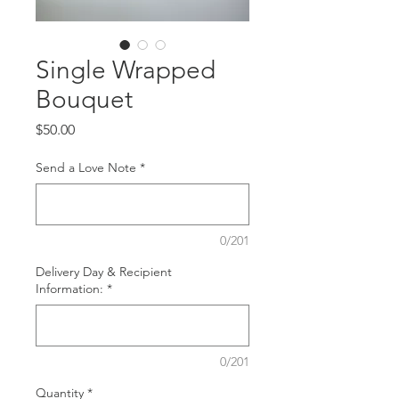
Single Wrapped
Bouquet
Price
$50.00
Send a Love Note
*
0/201
Delivery Day & Recipient
Information:
*
0/201
Quantity
*