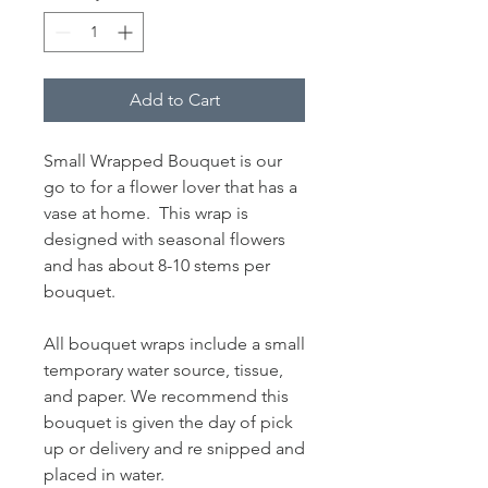
Add to Cart
Small Wrapped Bouquet is our
go to for a flower lover that has a
vase at home. This wrap is
designed with seasonal flowers
and has about 8-10 stems per
bouquet.
All bouquet wraps include a small
temporary water source, tissue,
and paper. We recommend this
bouquet is given the day of pick
up or delivery and re snipped and
placed in water.